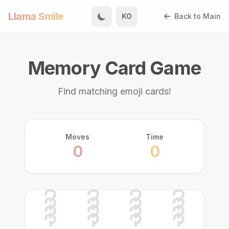
Llama Smile
KO
Back to Main
Memory Card Game
Find matching emoji cards!
Moves
Time
0
0
🦊
🐶
🐰
🦊
🐼
🐱
🐭
🐶
🐱
🐻
🐻
🐹
🐼
🐰
🐹
🐭