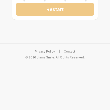
Restart
Privacy Policy
|
Contact
©
2026
Llama Smile. All Rights Reserved.